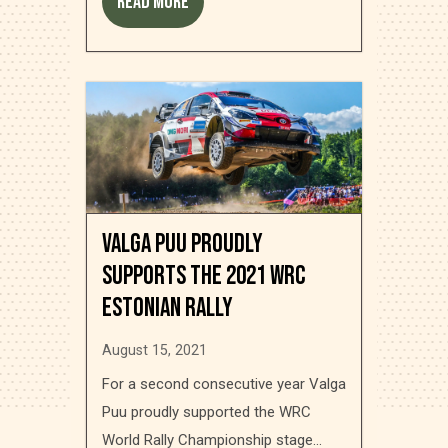
Read more
Valga Puu proudly
supports the 2021 WRC
Estonian Rally
August 15, 2021
For a second consecutive year Valga
Puu proudly supported the WRC
World Rally Championship stage...