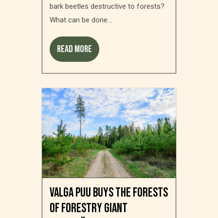
bark beetles destructive to forests?
What can be done...
Read more
Valga Puu buys the forests
of forestry giant