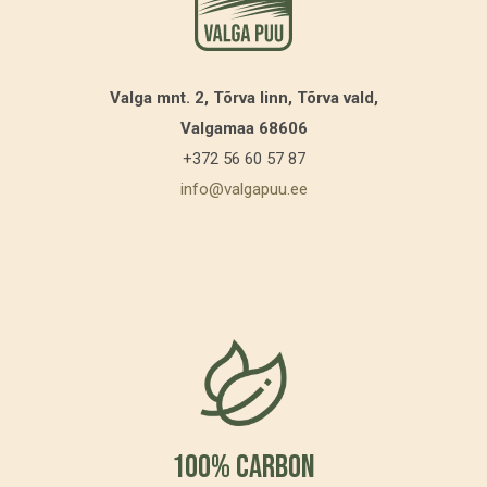
Valga mnt. 2, Tõrva linn, Tõrva vald,
Valgamaa 68606
+372 56 60 57 87
info@valgapuu.ee
100% Carbon