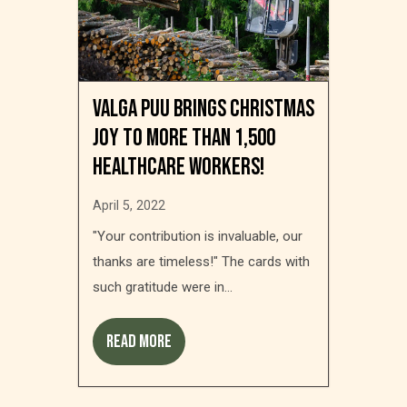
Valga Puu brings Christmas
joy to more than 1,500
healthcare workers!
April 5, 2022
"Your contribution is invaluable, our
thanks are timeless!" The cards with
such gratitude were in...
Read more