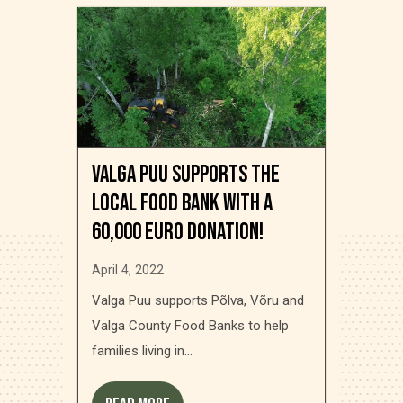
Valga Puu supports the
local food bank with a
60,000 Euro donation!
April 4, 2022
Valga Puu supports Põlva, Võru and
Valga County Food Banks to help
families living in...