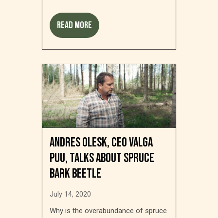
Read more
Andres Olesk, CEO Valga
Puu, talks about spruce
bark beetle
July 14, 2020
Why is the overabundance of spruce