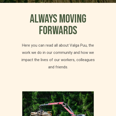
ALWAYS MOVING
FORWARDS
Here you can read all about Valga Puu, the
work we do in our community and how we
impact the lives of our workers, colleagues
and friends.