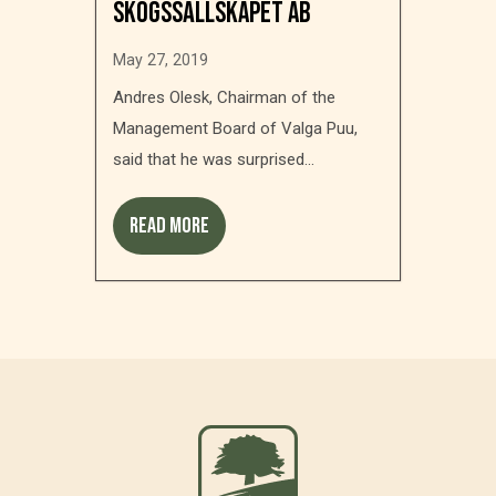
Skogssällskapet AB
May 27, 2019
Andres Olesk, Chairman of the
Management Board of Valga Puu,
said that he was surprised...
Read more