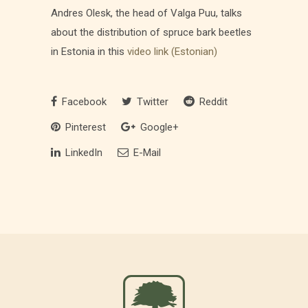
Andres Olesk, the head of Valga Puu, talks
about the distribution of spruce bark beetles
in Estonia in this
video link (Estonian)
Facebook
Twitter
Reddit
Pinterest
Google+
LinkedIn
E-Mail