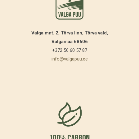
Valga mnt. 2, Tõrva linn, Tõrva vald,
Valgamaa 68606
+372 56 60 57 87
info@valgapuu.ee
100% Carbon