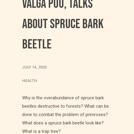
Valga Puu, talks
about spruce bark
beetle
JULY 14, 2020
HEALTH
Why is the overabundance of spruce bark
beetles destructive to forests? What can be
done to combat the problem of primroses?
What does a spruce bark beetle look like?
What is a trap tree?