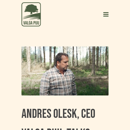
Andres Olesk, CEO