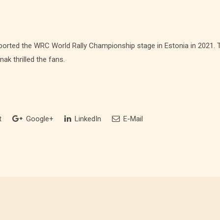
orted the WRC World Rally Championship stage in Estonia in 2021. T
nak thrilled the fans.
t
Google+
LinkedIn
E-Mail