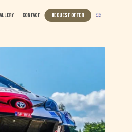
ALLERY
CONTACT
REQUEST OFFER