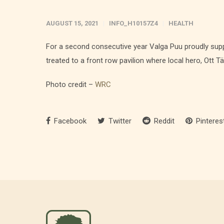
AUGUST 15, 2021
INFO_H10157Z4
HEALTH
For a second consecutive year Valga Puu proudly supp
treated to a front row pavilion where local hero, Ott Tä
Photo credit –
WRC
Facebook
Twitter
Reddit
Pinteres