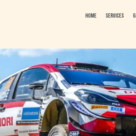
HOME
SERVICES
G