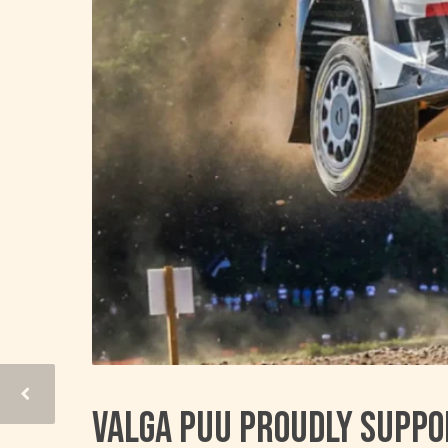
Valga Puu proudly suppo