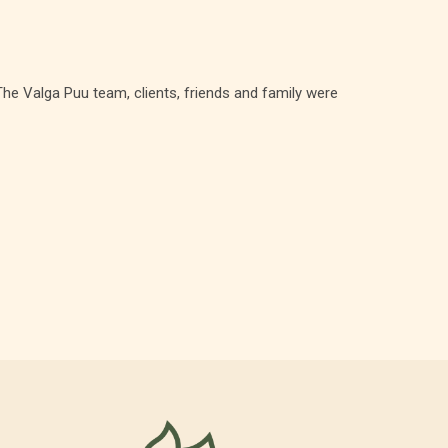
he Valga Puu team, clients, friends and family were