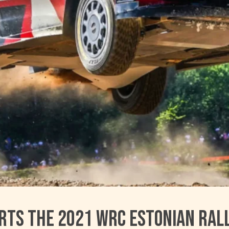
rts the 2021 WRC Estonian Ral